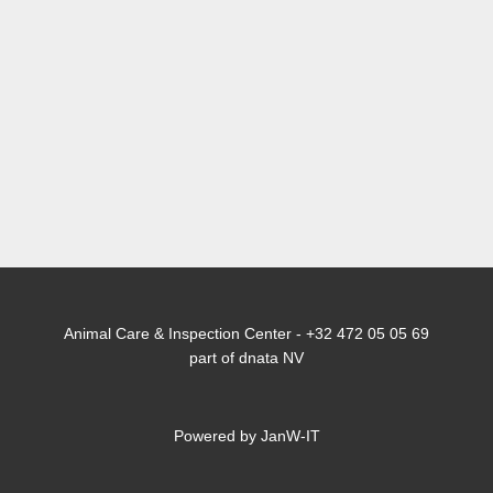
Animal Care & Inspection Center - +32 472 05 05 69
part of dnata NV
Powered by JanW-IT