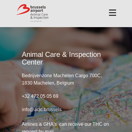
Animal Care & Inspection
Center
Bedrijvenzone Machelen Cargo 700C,
1830 Machelen, Belgium
+32 472 05 05 69
info@acic.brussels
Airlines & GHA's can receive our THC on
request by mail.